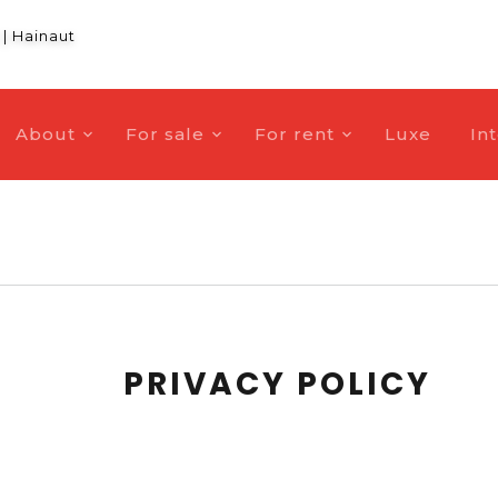
|
Hainaut
About
For sale
For rent
Luxe
In
PRIVACY POLICY