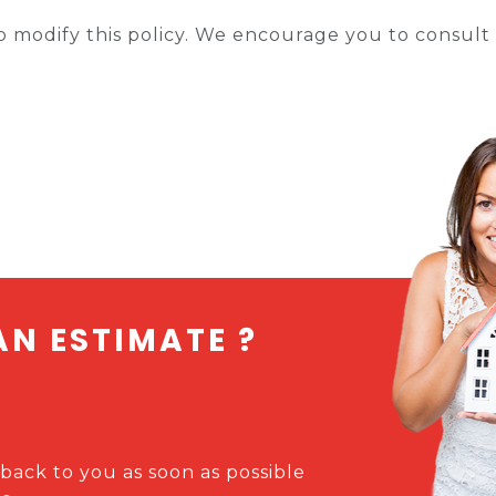
 modify this policy. We encourage you to consult i
AN ESTIMATE ?
 back to you as soon as possible