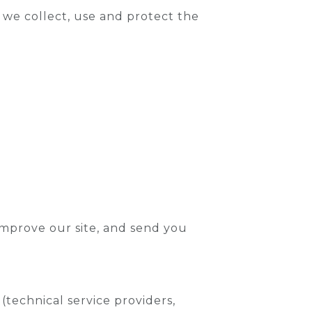
w we collect, use and protect the
improve our site, and send you
technical service providers,