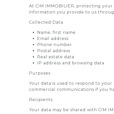
At CIM IMMOBILIER, protecting your pe
information you provide to us throug
Collected Data
Name, first name
Email address
Phone number
Postal address
Real estate data
IP address and browsing data
Purposes
Your data is used to respond to your 
commercial communications if you h
Recipients
Your data may be shared with CIM IMM