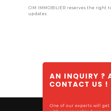
CIM IMMOBILIER reserves the right to
updates.
AN INQUIRY ? 
CONTACT US !
One of our experts will get