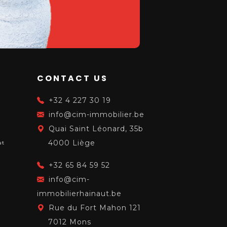
CONTACT US
S
+32 4 227 30 19
info@cim-immobilier.be
Quai Saint Léonard, 35b
4000 Liège
ut
+32 65 84 59 52
info@cim-
immobilierhainaut.be
Rue du Fort Mahon 121
7012 Mons