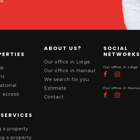
e.
ABOUT US?
SOCIAL
PERTIES
NETWORK
Our office in Liège
le
Our office in Liège
Our office in Hainaut
nt
We search for you
ational
Estimate
Our office in Haina
 access
Contact
 SERVICES
g a property
ng a property