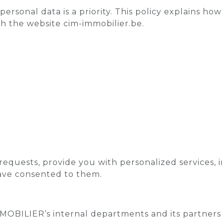
rsonal data is a priority. This policy explains ho
h the website cim-immobilier.be.
requests, provide you with personalized services, 
ave consented to them.
OBILIER’s internal departments and its partners (