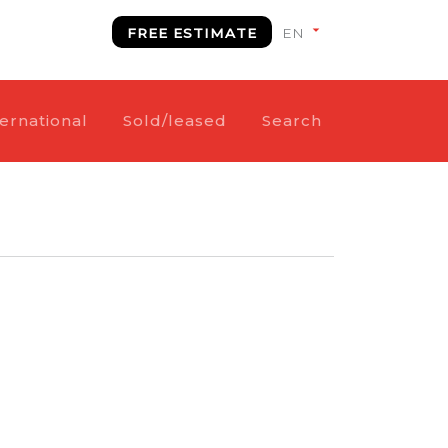
FREE ESTIMATE
ternational
Sold/leased
Search