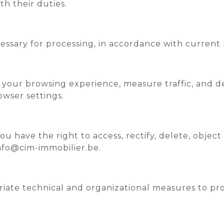
th their duties.
cessary for processing, in accordance with current 
your browsing experience, measure traffic, and de
wser settings.
u have the right to access, rectify, delete, object
info@cim-immobilier.be.
te technical and organizational measures to prot