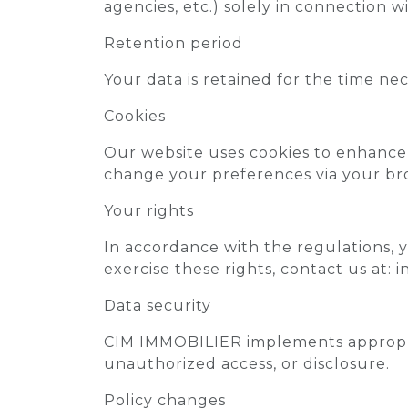
agencies, etc.) solely in connection wi
Retention period
Your data is retained for the time ne
Cookies
Our website uses cookies to enhance 
change your preferences via your bro
Your rights
In accordance with the regulations, yo
exercise these rights, contact us at: 
Data security
CIM IMMOBILIER implements appropria
unauthorized access, or disclosure.
Policy changes