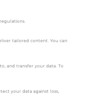
regulations.
liver tailored content. You can
 to, and transfer your data. To
ect your data against loss,