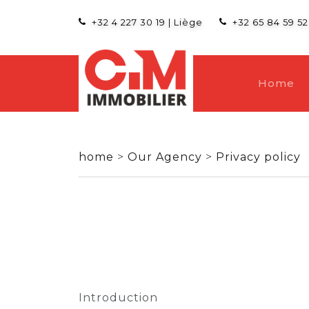
+32 4 227 30 19
|
Liège
+32 65 84 59 52
Home
home
>
Our Agency
>
Privacy policy
Introduction