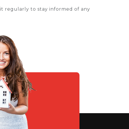
t regularly to stay informed of any