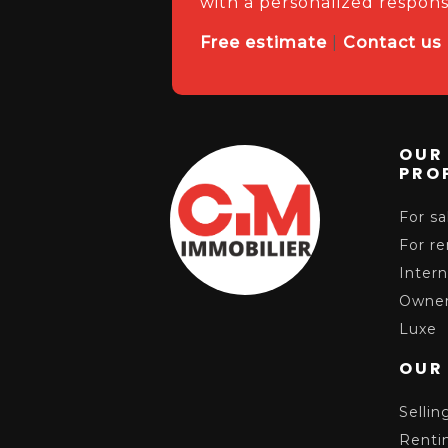
with a personalized respons
Free estimate
|
Contact us
OUR
PRO
For sa
For re
Intern
Owner
Luxe
OUR
Sellin
Renti